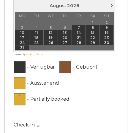
›
August
2026
MO
TU
WE
TH
FR
SA
SU
1
2
3
4
5
6
7
8
9
10
11
12
13
14
15
16
17
18
19
20
21
22
23
24
25
26
27
28
29
30
31
Powered by
Booking Calendar
-
Verfügbar
-
Gebucht
-
Ausstehend
·
-
Partially booked
Check-in:
...