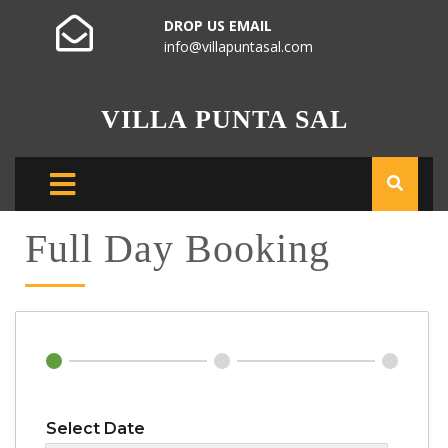
DROP US EMAIL
info@villapuntasal.com
VILLA PUNTA SAL
Full Day Booking
Select Date