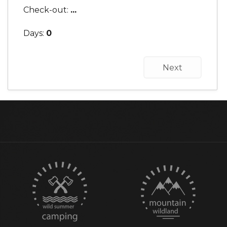
Check-out:
...
Days:
0
Next