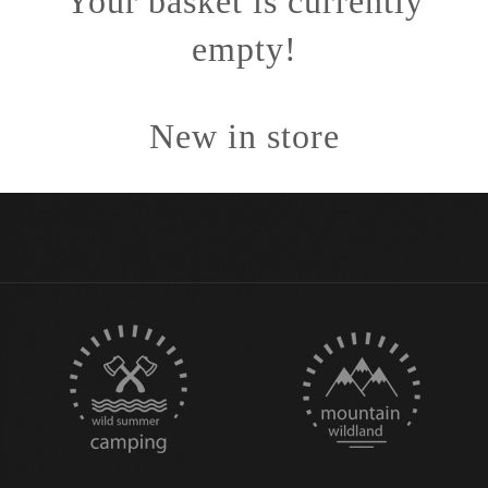
Your basket is currently
empty!
New in store