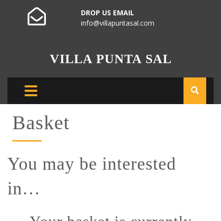
DROP US EMAIL
info@villapuntasal.com
VILLA PUNTA SAL
Basket
You may be interested
in…